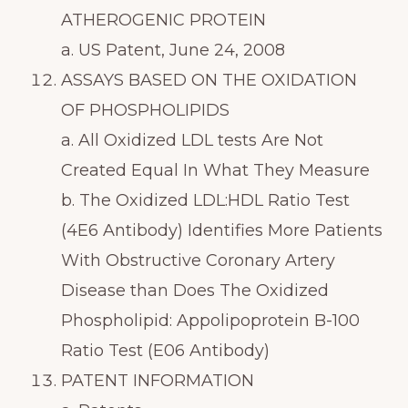
ATHEROGENIC PROTEIN
a. US Patent, June 24, 2008
ASSAYS BASED ON THE OXIDATION
OF PHOSPHOLIPIDS
a. All Oxidized LDL tests Are Not
Created Equal In What They Measure
b. The Oxidized LDL:HDL Ratio Test
(4E6 Antibody) Identifies More Patients
With Obstructive Coronary Artery
Disease than Does The Oxidized
Phospholipid: Appolipoprotein B-100
Ratio Test (E06 Antibody)
PATENT INFORMATION