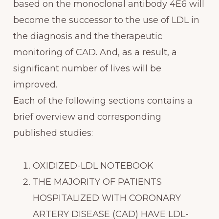
based on the monoclonal antibody 4E6 will
become the successor to the use of LDL in
the diagnosis and the therapeutic
monitoring of CAD. And, as a result, a
significant number of lives will be
improved.
Each of the following sections contains a
brief overview and corresponding
published studies:
OXIDIZED-LDL NOTEBOOK
THE MAJORITY OF PATIENTS
HOSPITALIZED WITH CORONARY
ARTERY DISEASE (CAD) HAVE LDL-