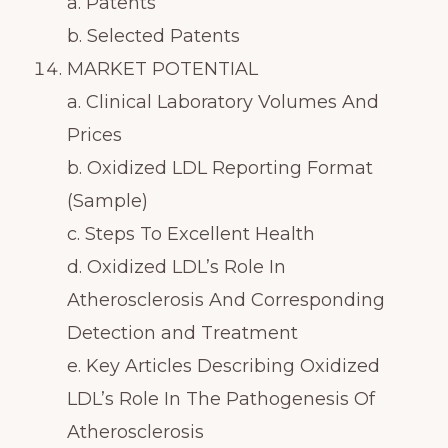
a. Patents
b. Selected Patents
MARKET POTENTIAL
a. Clinical Laboratory Volumes And
Prices
b. Oxidized LDL Reporting Format
(Sample)
c. Steps To Excellent Health
d. Oxidized LDL’s Role In
Atherosclerosis And Corresponding
Detection and Treatment
e. Key Articles Describing Oxidized
LDL’s Role In The Pathogenesis Of
Atherosclerosis