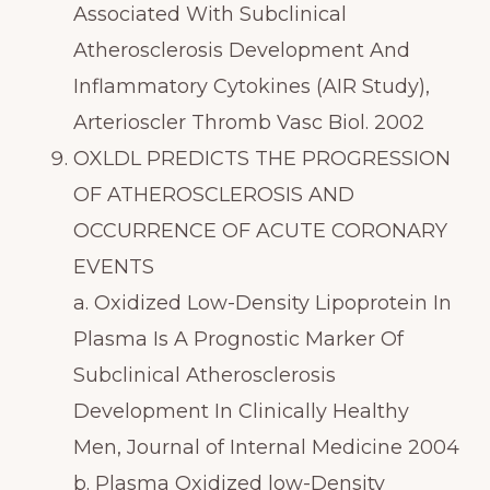
Associated With Subclinical
Atherosclerosis Development And
Inflammatory Cytokines (AIR Study),
Arterioscler Thromb Vasc Biol. 2002
OXLDL PREDICTS THE PROGRESSION
OF ATHEROSCLEROSIS AND
OCCURRENCE OF ACUTE CORONARY
EVENTS
a. Oxidized Low-Density Lipoprotein In
Plasma Is A Prognostic Marker Of
Subclinical Atherosclerosis
Development In Clinically Healthy
Men, Journal of Internal Medicine 2004
b. Plasma Oxidized low-Density