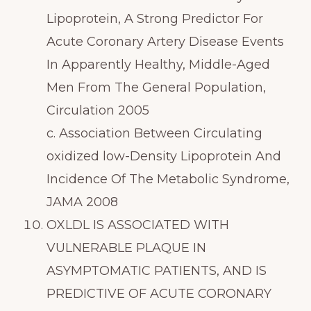
Lipoprotein, A Strong Predictor For
Acute Coronary Artery Disease Events
In Apparently Healthy, Middle-Aged
Men From The General Population,
Circulation 2005
c. Association Between Circulating
oxidized low-Density Lipoprotein And
Incidence Of The Metabolic Syndrome,
JAMA 2008
OXLDL IS ASSOCIATED WITH
VULNERABLE PLAQUE IN
ASYMPTOMATIC PATIENTS, AND IS
PREDICTIVE OF ACUTE CORONARY