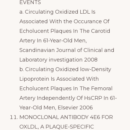
EVENTS
a. Circulating Oxidized LDL Is
Associated With the Occurance Of
Echolucent Plaques In The Carotid
Artery In 61-Year-Old Men,
Scandinavian Journal of Clinical and
Laboratory investigation 2008
b. Circulating Oxidized low-Density
Lipoprotein Is Associated With
Echolucent Plaques In The Femoral
Artery Independently Of HsCRP In 61-
Year-Old Men, Elsevier 2006
MONOCLONAL ANTIBODY 4E6 FOR
OXLDL, A PLAQUE-SPECIFIC