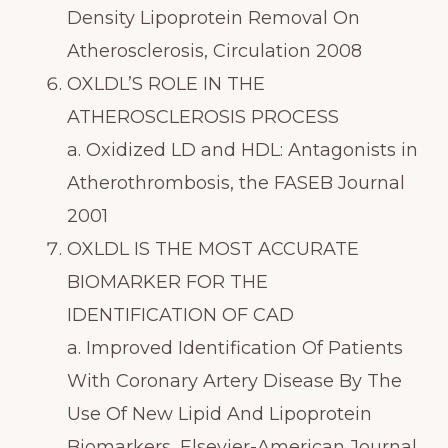
Density Lipoprotein Removal On
Atherosclerosis, Circulation 2008
OXLDL’S ROLE IN THE
ATHEROSCLEROSIS PROCESS
a. Oxidized LD and HDL: Antagonists in
Atherothrombosis, the FASEB Journal
2001
OXLDL IS THE MOST ACCURATE
BIOMARKER FOR THE
IDENTIFICATION OF CAD
a. Improved Identification Of Patients
With Coronary Artery Disease By The
Use Of New Lipid And Lipoprotein
Biomarkers, Elsevier-American Journal