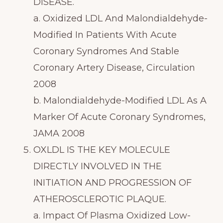
DISEASE.
a. Oxidized LDL And Malondialdehyde-
Modified In Patients With Acute
Coronary Syndromes And Stable
Coronary Artery Disease, Circulation
2008
b. Malondialdehyde-Modified LDL As A
Marker Of Acute Coronary Syndromes,
JAMA 2008
OXLDL IS THE KEY MOLECULE
DIRECTLY INVOLVED IN THE
INITIATION AND PROGRESSION OF
ATHEROSCLEROTIC PLAQUE.
a. Impact Of Plasma Oxidized Low-