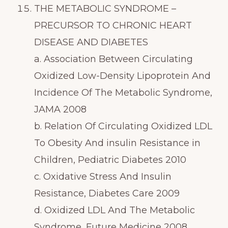
THE METABOLIC SYNDROME –
PRECURSOR TO CHRONIC HEART
DISEASE AND DIABETES
a. Association Between Circulating
Oxidized Low-Density Lipoprotein And
Incidence Of The Metabolic Syndrome,
JAMA 2008
b. Relation Of Circulating Oxidized LDL
To Obesity And insulin Resistance in
Children, Pediatric Diabetes 2010
c. Oxidative Stress And Insulin
Resistance, Diabetes Care 2009
d. Oxidized LDL And The Metabolic
Syndrome, Future Medicine 2008