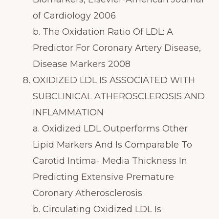
of Cardiology 2006
b. The Oxidation Ratio Of LDL: A
Predictor For Coronary Artery Disease,
Disease Markers 2008
OXIDIZED LDL IS ASSOCIATED WITH
SUBCLINICAL ATHEROSCLEROSIS AND
INFLAMMATION
a. Oxidized LDL Outperforms Other
Lipid Markers And Is Comparable To
Carotid Intima- Media Thickness In
Predicting Extensive Premature
Coronary Atherosclerosis
b. Circulating Oxidized LDL Is