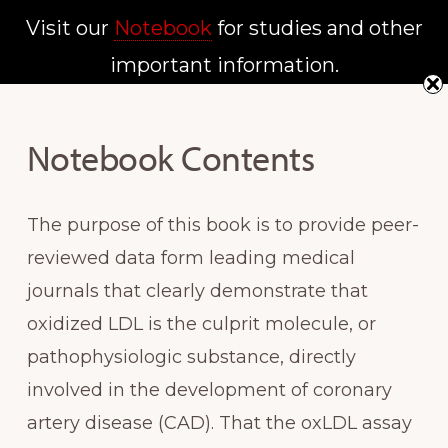
Skip
Skip
Visit our
Notebook
for studies and other
MENU
to
to
important information.
NATIONAL
main
primary
SCREENING
INSTITUTE
content
sidebar
Notebook Contents
The purpose of this book is to provide peer-
reviewed data form leading medical
journals that clearly demonstrate that
oxidized LDL is the culprit molecule, or
pathophysiologic substance, directly
involved in the development of coronary
artery disease (CAD). That the oxLDL assay