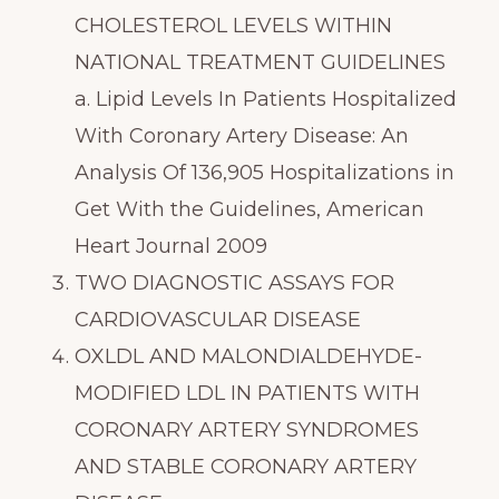
CHOLESTEROL LEVELS WITHIN
NATIONAL TREATMENT GUIDELINES
a. Lipid Levels In Patients Hospitalized
With Coronary Artery Disease: An
Analysis Of 136,905 Hospitalizations in
Get With the Guidelines, American
Heart Journal 2009
TWO DIAGNOSTIC ASSAYS FOR
CARDIOVASCULAR DISEASE
OXLDL AND MALONDIALDEHYDE-
MODIFIED LDL IN PATIENTS WITH
CORONARY ARTERY SYNDROMES
AND STABLE CORONARY ARTERY