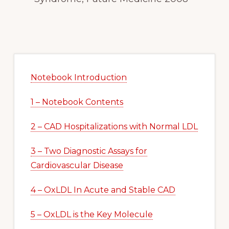
Primary
Sidebar
Notebook Introduction
1 – Notebook Contents
2 – CAD Hospitalizations with Normal LDL
3 – Two Diagnostic Assays for
Cardiovascular Disease
4 – OxLDL In Acute and Stable CAD
5 – OxLDL is the Key Molecule