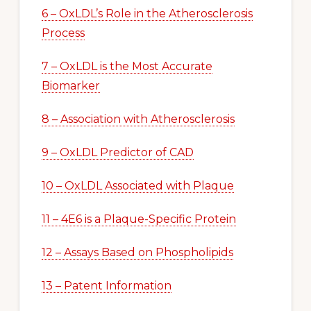
6 – OxLDL’s Role in the Atherosclerosis
Process
7 – OxLDL is the Most Accurate
Biomarker
8 – Association with Atherosclerosis
9 – OxLDL Predictor of CAD
10 – OxLDL Associated with Plaque
11 – 4E6 is a Plaque-Specific Protein
12 – Assays Based on Phospholipids
13 – Patent Information