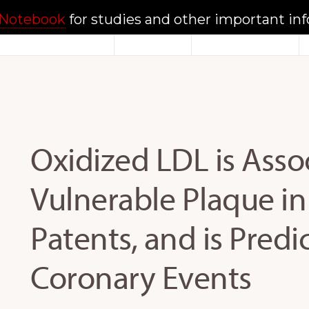
Notebook
for studies and other important in
Home
About
Documents
Oxidized LDL is Asso
Vulnerable Plaque i
Patents, and is Predi
Coronary Events