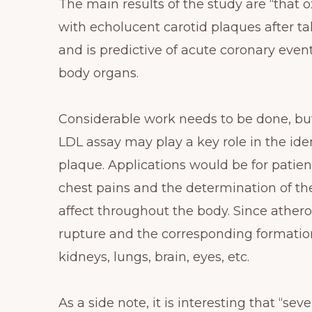
The main results of the study are “that 
with echolucent carotid plaques after tak
and is predictive of acute coronary ev
body organs.
Considerable work needs to be done, b
LDL assay may play a key role in the ide
plaque. Applications would be for pati
chest pains and the determination of the
affect throughout the body. Since athero
rupture and the corresponding formatio
kidneys, lungs, brain, eyes, etc.
As a side note, it is interesting that “s