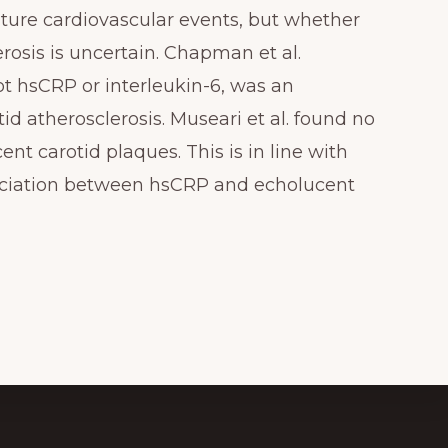
ture cardiovascular events, but whether
rosis is uncertain. Chapman et al.
t hsCRP or interleukin-6, was an
id atherosclerosis. Museari et al. found no
t carotid plaques. This is in line with
sociation between hsCRP and echolucent