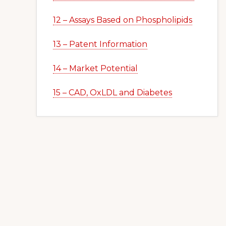
12 – Assays Based on Phospholipids
13 – Patent Information
14 – Market Potential
15 – CAD, OxLDL and Diabetes