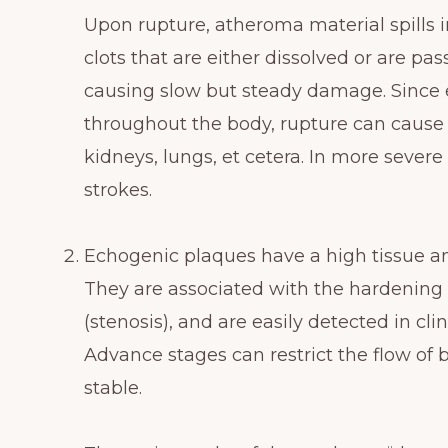
Upon rupture, atheroma material spills i
clots that are either dissolved or are pa
causing slow but steady damage. Since e
throughout the body, rupture can cause d
kidneys, lungs, et cetera. In more severe
strokes.
Echogenic plaques have a high tissue an
They are associated with the hardening 
(stenosis), and are easily detected in cl
Advance stages can restrict the flow of 
stable.