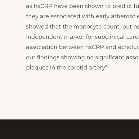
as hsCRP have been shown to predict fu
they are associated with early atheroscle
showed that the monocyte count, but no
independent marker for subclinical carot
association between hsCRP and echolucen
our findings showing no significant as
plaques in the carotid artery”