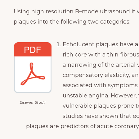
Using high resolution B–mode ultrasound it w
plaques into the following two categories:
Echolucent plaques have a
rich core with a thin fibro
a narrowing of the arterial 
compensatory elasticity, an
associated with symptoms o
unstable angina. However, 
Elsevier Study
vulnerable plaques prone to
studies have shown that ec
plaques are predictors of acute coronary