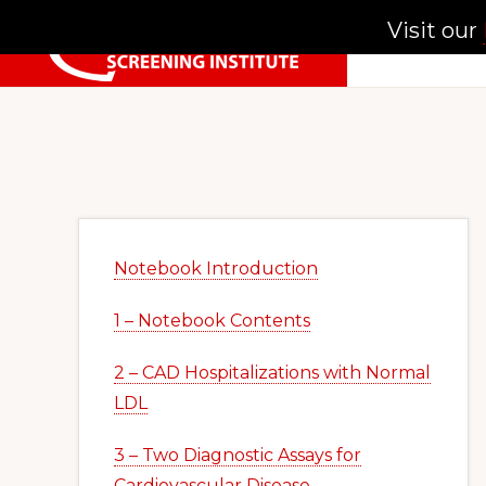
Skip
Skip
Skip
Visit our
to
to
to
primary
main
primary
NATIONAL
SCREENING
navigation
content
sidebar
INSTITUTE
Primary
Sidebar
Notebook Introduction
1 – Notebook Contents
2 – CAD Hospitalizations with Normal
LDL
3 – Two Diagnostic Assays for
Cardiovascular Disease