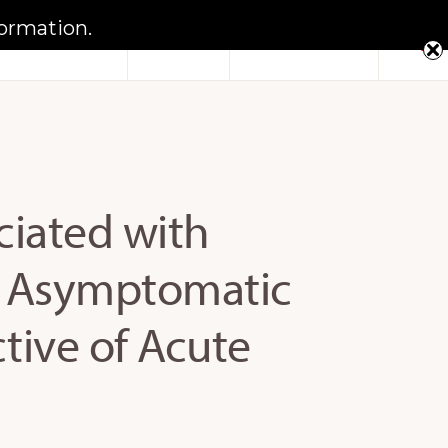
formation.
Sho
Notebook
FAQs
Contact Us
Sear
ciated with
n Asymptomatic
ctive of Acute