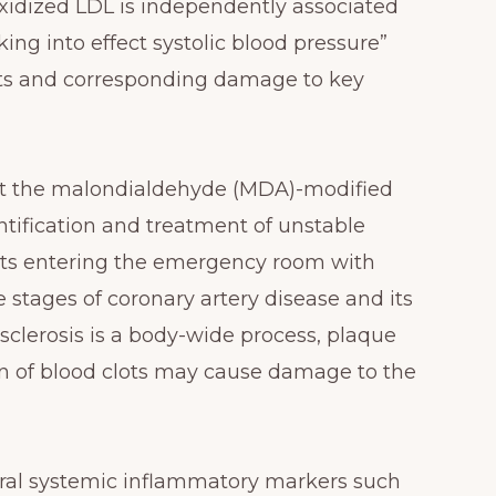
oxidized LDL is independently associated
ing into effect systolic blood pressure”
ents and corresponding damage to key
ut the malondialdehyde (MDA)-modified
ntification and treatment of unstable
ents entering the emergency room with
 stages of coronary artery disease and its
sclerosis is a body-wide process, plaque
n of blood clots may cause damage to the
everal systemic inflammatory markers such