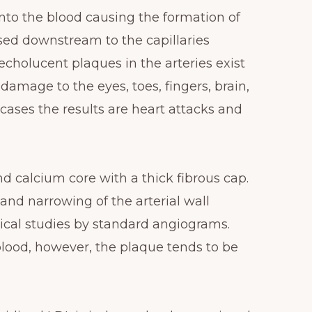
nto the blood causing the formation of
ssed downstream to the capillaries
cholucent plaques in the arteries exist
amage to the eyes, toes, fingers, brain,
 cases the results are heart attacks and
d calcium core with a thick fibrous cap.
and narrowing of the arterial wall
inical studies by standard angiograms.
blood, however, the plaque tends to be