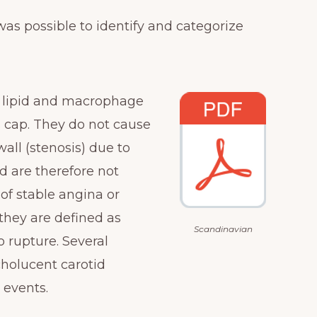
as possible to identify and categorize
 lipid and macrophage
us cap. They do not cause
wall (stenosis) due to
d are therefore not
f stable angina or
they are defined as
Scandinavian
 rupture. Several
holucent carotid
 events.