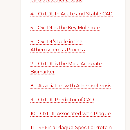
4 – OxLDL In Acute and Stable CAD
5 – OxLDL is the Key Molecule
6 – OxLDL’s Role in the
Atherosclerosis Process
7 – OxLDL is the Most Accurate
Biomarker
8 – Association with Atherosclerosis
9 – OxLDL Predictor of CAD
10 – OxLDL Associated with Plaque
11 – 4E6 is a Plaque-Specific Protein